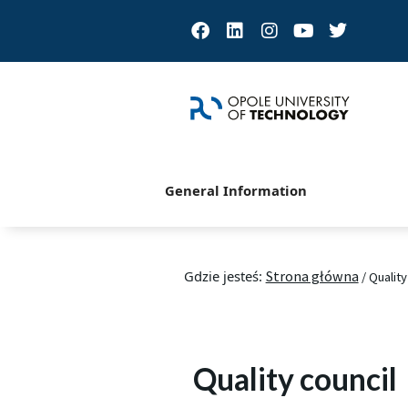
Facebook
Linkedin
Instagram
Youtube
Twitter
General Information
Gdzie jesteś:
Strona główna
/
Quality
Quality council