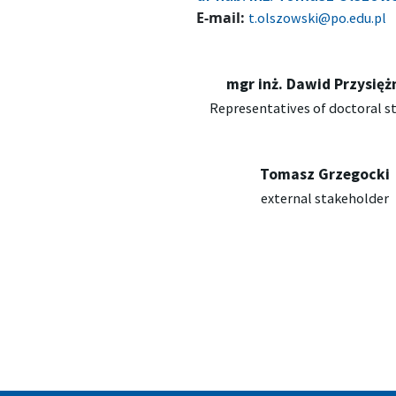
E-mail:
t.olszowski@po.edu.pl
mgr inż. Dawid Przysięż
Representatives of doctoral s
Tomasz Grzegocki
external stakeholder