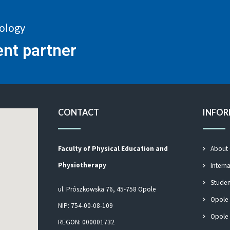
nology
ent partner
CONTACT
INFO
Faculty of Physical Education and
About
Physiotherapy
Intern
Studen
ul. Prószkowska 76, 45-758 Opole
Opole
NIP: 754-00-08-109
Opole 
REGON: 000001732