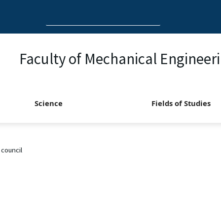
Search
for:
Faculty of Mechanical Engineer
Science
Fields of Studies
 council