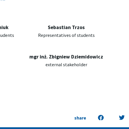
niuk
Sebastian Trzos
tudents
Representatives of students
mgr inż. Zbigniew Dziemidowicz
external stakeholder
share