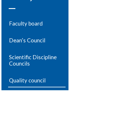
Faculty board
Dean’s Council
Scientific Discipline
Councils
Quality council