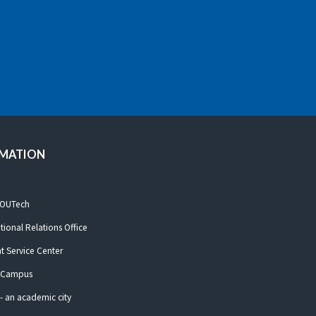
RMATION
 OUTech
ational Relations Office
t Service Center
 Campus
- an academic city