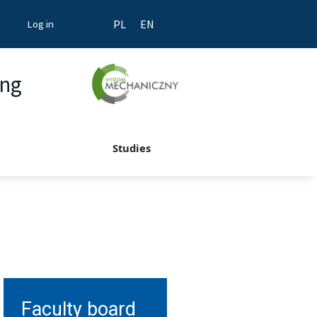
Log in
PL
EN
ing
Studies
Faculty board