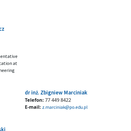
cz
sentative
cation at
ineering
dr inż. Zbigniew Marciniak
Telefon:
77 449 8422
E-mail:
z.marciniak@po.edu.pl
ski