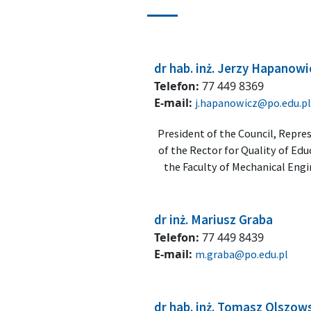
dr hab. inż. Jerzy Hapanowi
Telefon:
77 449 8369
E-mail:
j.hapanowicz@po.edu.pl
President of the Council, Repre
of the Rector for Quality of Edu
the Faculty of Mechanical Eng
dr inż. Mariusz Graba
Telefon:
77 449 8439
E-mail:
m.graba@po.edu.pl
dr hab. inż. Tomasz Olszow