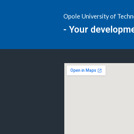
Opole University of Tech
- Your developm