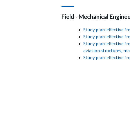
Field - Mechanical Engineer
Study plan: effective 
Study plan: effective 
Study plan: effective f
aviation structures, m
Study plan: effective 