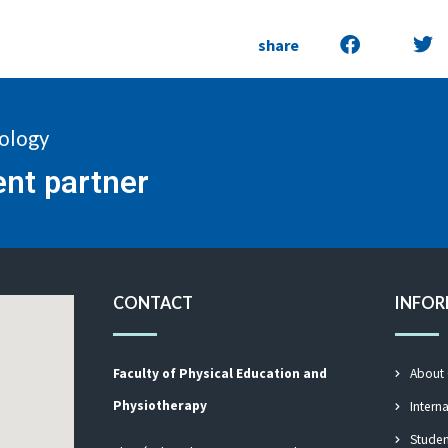
share
nology
ent partner
CONTACT
INFO
Faculty of Physical Education and
About
Physiotherapy
Intern
Studen