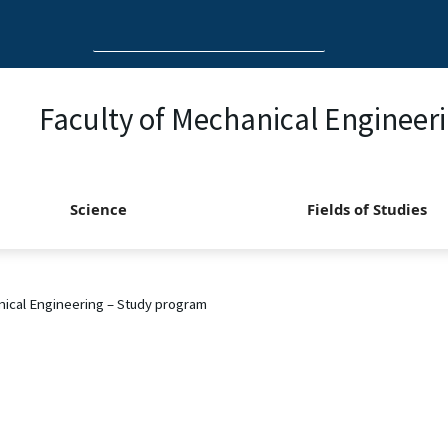
Search
for:
Faculty of Mechanical Engineer
Science
Fields of Studies
ical Engineering – Study program