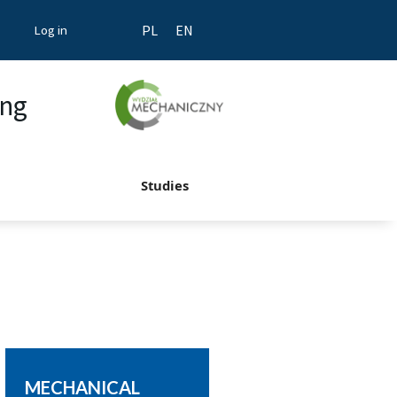
Log in
PL
EN
ing
Studies
MECHANICAL