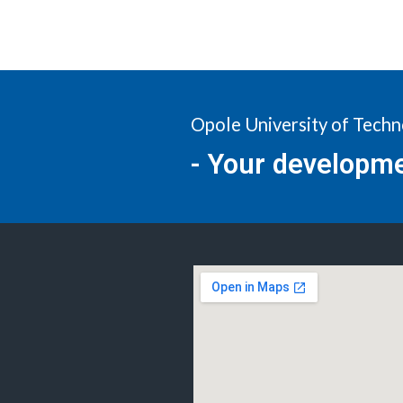
Opole University of Tech
- Your developm