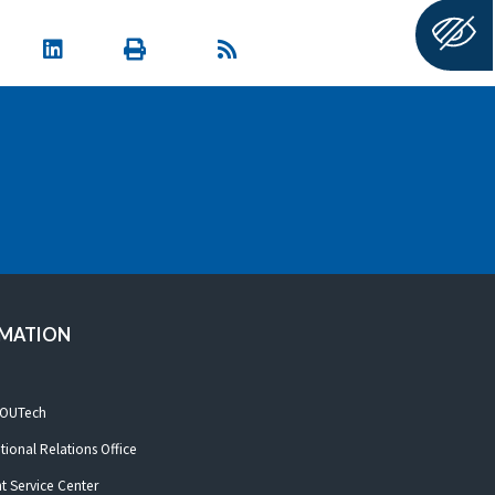
RMATION
 OUTech
ational Relations Office
t Service Center