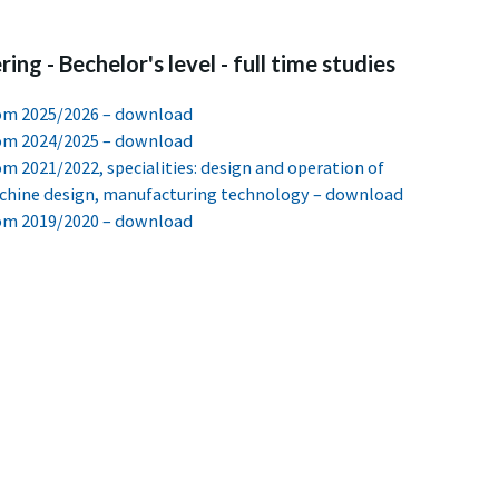
ing - Bechelor's level - full time studies
from 2025/2026 – download
from 2024/2025 – download
rom 2021/2022, specialities: design and operation of
achine design, manufacturing technology – download
from 2019/2020 – download