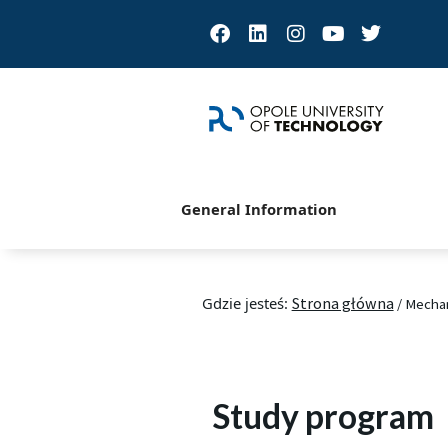
Facebook
Linkedin
Instagram
Youtube
Twitter
General Information
Gdzie jesteś:
Strona główna
/
Mechan
Study program