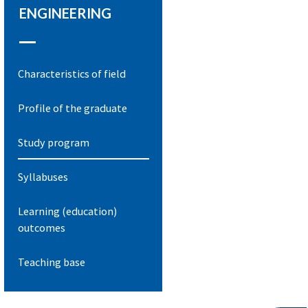
ENGINEERING
Characteristics of field
Profile of the graduate
Study program
Syllabuses
Learning (education)
outcomes
Teaching base