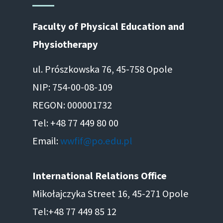
Faculty of Physical Education and
Physiotherapy
ul. Prószkowska 76, 45-758 Opole
NIP: 754-00-08-109
REGON: 000001732
Tel: +48 77 449 80 00
Email:
wwfif@po.edu.pl
International Relations Office
Mikołajczyka Street 16, 45-271 Opole
Tel:+48 77 449 85 12