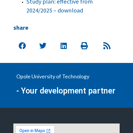
Study plan: effective from
2024/2025 – download
share
Opole University of Technology
- Your development partner