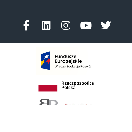
Facebook-
Linkedin
Instagram
Youtube
Twitte
f