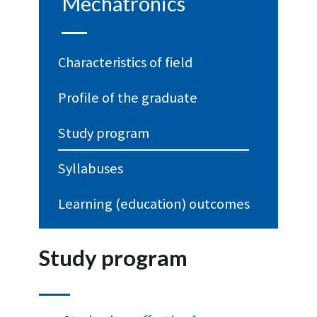
Mechatronics
Characteristics of field
Profile of the graduate
Study program
Syllabuses
Learning (education) outcomes
Study program