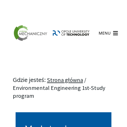
MENU
Gdzie jesteś:
Strona główna
/
Environmental Engineering 1st-Study
program