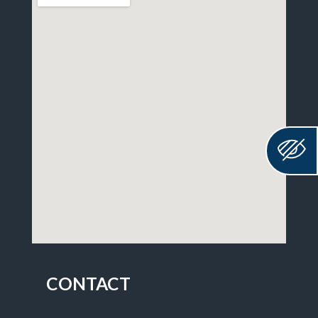
CONTACT