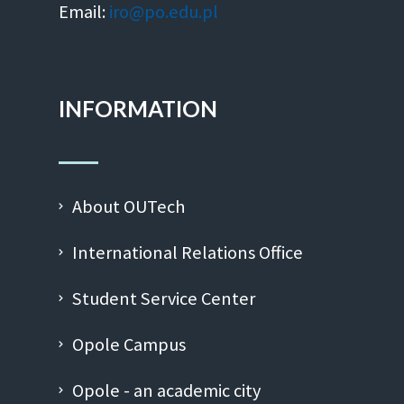
Email:
iro@po.edu.pl
INFORMATION
About OUTech
International Relations Office
Student Service Center
Opole Campus
Opole - an academic city